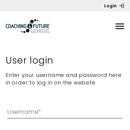
Login
Zum Inhalt springen
User login
Enter your username and password here
in order to log in on the website
Username
*