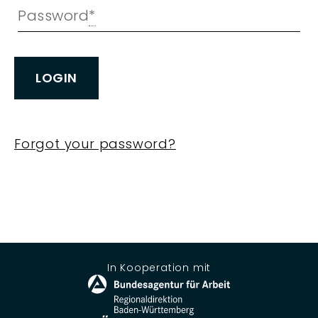
Password
*
LOGIN
Forgot your password?
In Kooperation mit